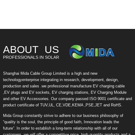
ABOUT US
PROFESSIONALS IN SOLAR
Shanghai Mida Cable Group Limited is a high and new
technologyenterprise integrating in research, development, design,
production and sales .we professional manufacture EV charging cable
,EV plugs and EV sockets, EV charging stations, EV Charging Module
and other EV Accessories. Our company passed ISO 9001 certificate and
product certificate of TUV,UL, CE,VDE,KEMA ,PSE,JET and RoHS.
Mida Group constantly strive to adhere to our business philosophy of
“quality is the soul, the principle of good faith, Innovation leads the
future”. In order to establish a long-term relationship with all of our
customers, we will offer a competitive price, high quantity products and a