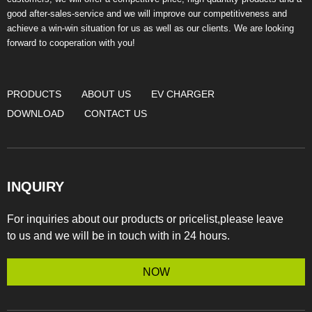
good after-sales-service and we will improve our competitiveness and
achieve a win-win situation for us as well as our clients. We are looking
forward to cooperation with you!
PRODUCTS
ABOUT US
EV CHARGER
DOWNLOAD
CONTACT US
INQUIRY
For inquiries about our products or pricelist,please leave
to us and we will be in touch with in 24 hours.
NOW