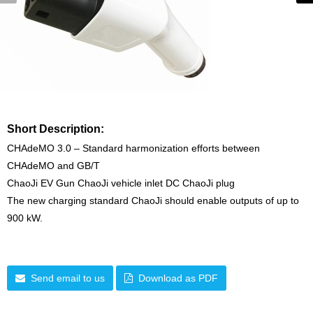
Short Description:
CHAdeMO 3.0 – Standard harmonization efforts between
CHAdeMO and GB/T
ChaoJi EV Gun ChaoJi vehicle inlet DC ChaoJi plug
The new charging standard ChaoJi should enable outputs of up to
900 kW.
Send email to us
Download as PDF