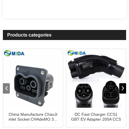
Products categories
China Manufacture ChaoJi
DC Fast Charger CCS1
inlet Socket CHAdeMO 3...
GBT EV Adapter 200A CCS
Ty...