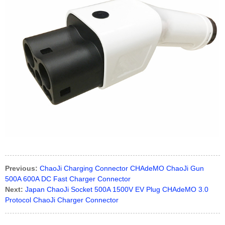
Previous:
ChaoJi Charging Connector CHAdeMO ChaoJi Gun
500A 600A DC Fast Charger Connector
Next:
Japan ChaoJi Socket 500A 1500V EV Plug CHAdeMO 3.0
Protocol ChaoJi Charger Connector