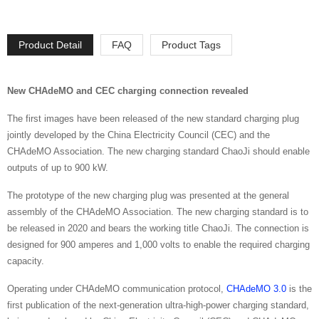
Product Detail
FAQ
Product Tags
New CHAdeMO and CEC charging connection revealed
The first images have been released of the new standard charging plug
jointly developed by the China Electricity Council (CEC) and the
CHAdeMO Association. The new charging standard ChaoJi should enable
outputs of up to 900 kW.
The prototype of the new charging plug was presented at the general
assembly of the CHAdeMO Association. The new charging standard is to
be released in 2020 and bears the working title ChaoJi. The connection is
designed for 900 amperes and 1,000 volts to enable the required charging
capacity.
Operating under CHAdeMO communication protocol,
CHAdeMO 3.0
is the
first publication of the next-generation ultra-high-power charging standard,