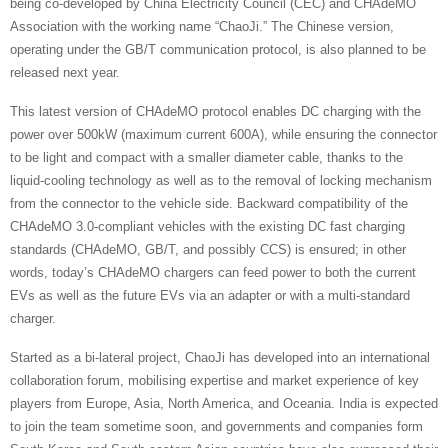
being co-developed by China Electricity Council (CEC) and CHAdeMO
Association with the working name “ChaoJi.” The Chinese version,
operating under the GB/T communication protocol, is also planned to be
released next year.
This latest version of CHAdeMO protocol enables DC charging with the
power over 500kW (maximum current 600A), while ensuring the connector
to be light and compact with a smaller diameter cable, thanks to the
liquid-cooling technology as well as to the removal of locking mechanism
from the connector to the vehicle side. Backward compatibility of the
CHAdeMO 3.0-compliant vehicles with the existing DC fast charging
standards (CHAdeMO, GB/T, and possibly CCS) is ensured; in other
words, today’s CHAdeMO chargers can feed power to both the current
EVs as well as the future EVs via an adapter or with a multi-standard
charger.
Started as a bi-lateral project, ChaoJi has developed into an international
collaboration forum, mobilising expertise and market experience of key
players from Europe, Asia, North America, and Oceania. India is expected
to join the team sometime soon, and governments and companies form