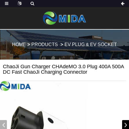
HOME
PRODUCTS
EV PLUG & EV SOCKET
ChaoJi Gun Charger CHAdeMO 3.0 Plug 400A 500A
DC Fast ChaoJi Charging Connector