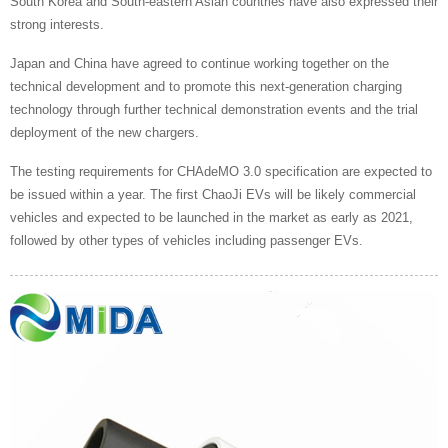
South Korea and South-eastern Asian countries have also expressed their
strong interests.
Japan and China have agreed to continue working together on the
technical development and to promote this next-generation charging
technology through further technical demonstration events and the trial
deployment of the new chargers.
The testing requirements for CHAdeMO 3.0 specification are expected to
be issued within a year. The first ChaoJi EVs will be likely commercial
vehicles and expected to be launched in the market as early as 2021,
followed by other types of vehicles including passenger EVs.