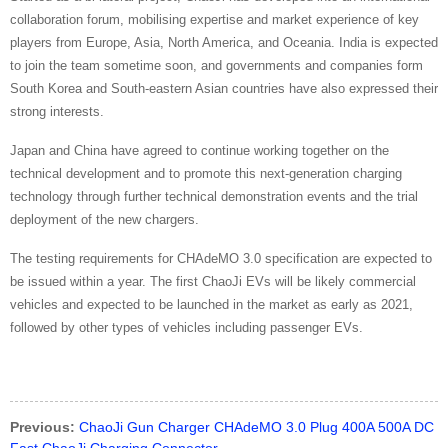
collaboration forum, mobilising expertise and market experience of key
players from Europe, Asia, North America, and Oceania. India is expected
to join the team sometime soon, and governments and companies form
South Korea and South-eastern Asian countries have also expressed their
strong interests.
Japan and China have agreed to continue working together on the
technical development and to promote this next-generation charging
technology through further technical demonstration events and the trial
deployment of the new chargers.
The testing requirements for CHAdeMO 3.0 specification are expected to
be issued within a year. The first ChaoJi EVs will be likely commercial
vehicles and expected to be launched in the market as early as 2021,
followed by other types of vehicles including passenger EVs.
Previous:
ChaoJi Gun Charger CHAdeMO 3.0 Plug 400A 500A DC