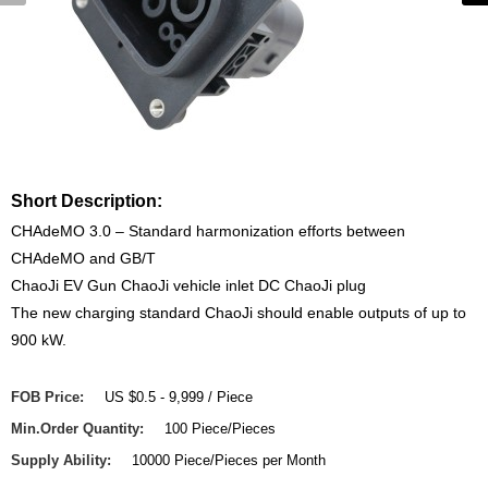
Short Description:
CHAdeMO 3.0 – Standard harmonization efforts between
CHAdeMO and GB/T
ChaoJi EV Gun ChaoJi vehicle inlet DC ChaoJi plug
The new charging standard ChaoJi should enable outputs of up to
900 kW.
FOB Price:
US $0.5 - 9,999 / Piece
Min.Order Quantity:
100 Piece/Pieces
Supply Ability:
10000 Piece/Pieces per Month