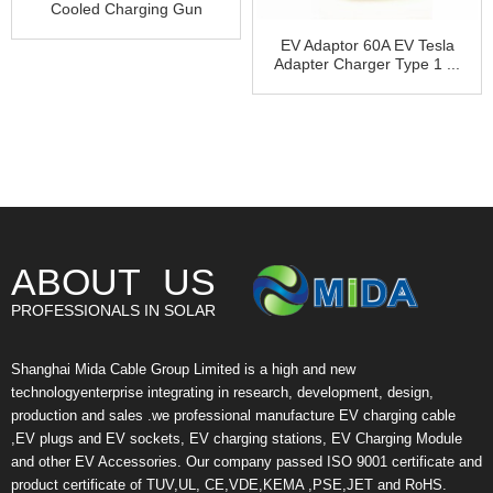
Cooled Charging Gun
Cool...
EV Adaptor 60A EV Tesla
Adapter Charger Type 1 ...
ABOUT US
PROFESSIONALS IN SOLAR
Shanghai Mida Cable Group Limited is a high and new
technologyenterprise integrating in research, development, design,
production and sales .we professional manufacture EV charging cable
,EV plugs and EV sockets, EV charging stations, EV Charging Module
and other EV Accessories. Our company passed ISO 9001 certificate and
product certificate of TUV,UL, CE,VDE,KEMA ,PSE,JET and RoHS.