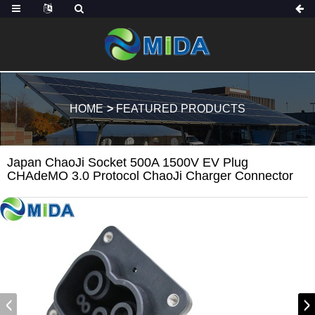
HOME
FEATURED PRODUCTS
Japan ChaoJi Socket 500A 1500V EV Plug
CHAdeMO 3.0 Protocol ChaoJi Charger Connector