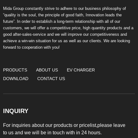
Mida Group constantly strive to adhere to our business philosophy of
“quality is the soul, the principle of good faith, Innovation leads the
future”. In order to establish a long-term relationship with all of our
customers, we will offer a competitive price, high quantity products and a
good after-sales-service and we will improve our competitiveness and
achieve a win-win situation for us as well as our clients. We are looking
forward to cooperation with you!
PRODUCTS
ABOUT US
EV CHARGER
DOWNLOAD
CONTACT US
INQUIRY
For inquiries about our products or pricelist,please leave
to us and we will be in touch with in 24 hours.