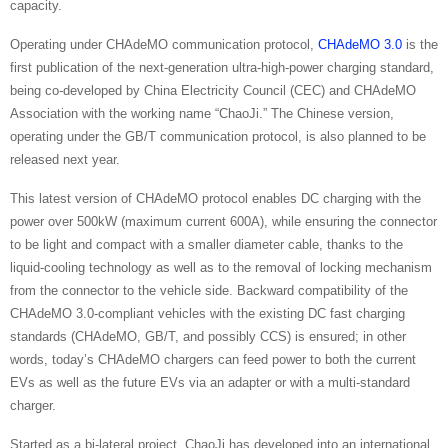
capacity.
Operating under CHAdeMO communication protocol,
CHAdeMO 3.0
is the
first publication of the next-generation ultra-high-power charging standard,
being co-developed by China Electricity Council (CEC) and CHAdeMO
Association with the working name “ChaoJi.” The Chinese version,
operating under the GB/T communication protocol, is also planned to be
released next year.
This latest version of CHAdeMO protocol enables DC charging with the
power over 500kW (maximum current 600A), while ensuring the connector
to be light and compact with a smaller diameter cable, thanks to the
liquid-cooling technology as well as to the removal of locking mechanism
from the connector to the vehicle side. Backward compatibility of the
CHAdeMO 3.0-compliant vehicles with the existing DC fast charging
standards (CHAdeMO, GB/T, and possibly CCS) is ensured; in other
words, today’s CHAdeMO chargers can feed power to both the current
EVs as well as the future EVs via an adapter or with a multi-standard
charger.
Started as a bi-lateral project, ChaoJi has developed into an international