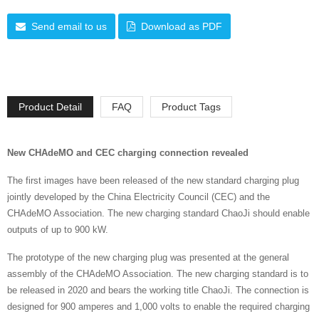
Send email to us
Download as PDF
Product Detail
FAQ
Product Tags
New CHAdeMO and CEC charging connection revealed
The first images have been released of the new standard charging plug
jointly developed by the China Electricity Council (CEC) and the
CHAdeMO Association. The new charging standard ChaoJi should enable
outputs of up to 900 kW.
The prototype of the new charging plug was presented at the general
assembly of the CHAdeMO Association. The new charging standard is to
be released in 2020 and bears the working title ChaoJi. The connection is
designed for 900 amperes and 1,000 volts to enable the required charging