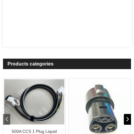
Products categories
500A CCS 1 Plug Liquid