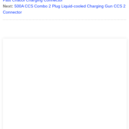
Fast ChaoJi Charging Connector
Next:
500A CCS Combo 2 Plug Liquid-cooled Charging Gun CCS 2
Connector