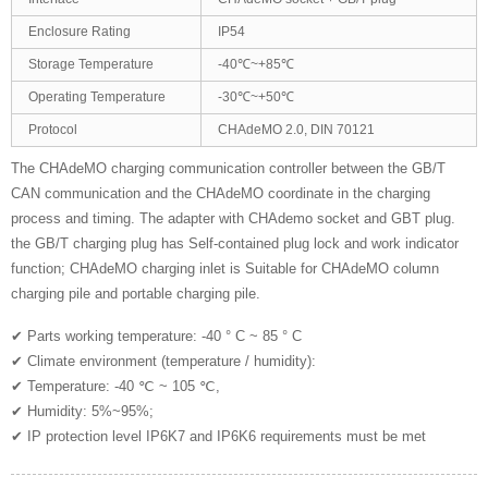
Enclosure Rating
IP54
Storage Temperature
-40℃~+85℃
Operating Temperature
-30℃~+50℃
Protocol
CHAdeMO 2.0, DIN 70121
The CHAdeMO charging communication controller between the GB/T
CAN communication and the CHAdeMO coordinate in the charging
process and timing. The adapter with CHAdemo socket and GBT plug.
the GB/T charging plug has Self-contained plug lock and work indicator
function; CHAdeMO charging inlet is Suitable for CHAdeMO column
charging pile and portable charging pile.
✔ Parts working temperature: -40 ° C ~ 85 ° C
✔ Climate environment (temperature / humidity):
✔ Temperature: -40 ℃ ~ 105 ℃,
✔ Humidity: 5%~95%;
✔ IP protection level IP6K7 and IP6K6 requirements must be met