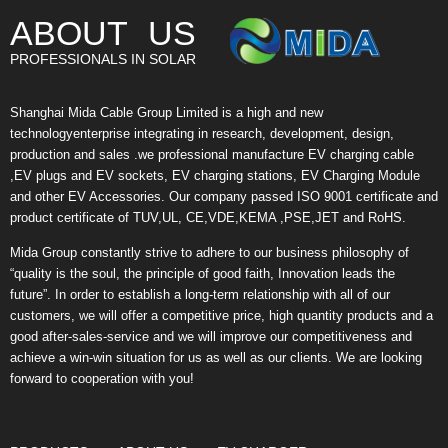
ABOUT US
PROFESSIONALS IN SOLAR
Shanghai Mida Cable Group Limited is a high and new
technologyenterprise integrating in research, development, design,
production and sales .we professional manufacture EV charging cable
,EV plugs and EV sockets, EV charging stations, EV Charging Module
and other EV Accessories. Our company passed ISO 9001 certificate and
product certificate of TUV,UL, CE,VDE,KEMA ,PSE,JET and RoHS.
Mida Group constantly strive to adhere to our business philosophy of
“quality is the soul, the principle of good faith, Innovation leads the
future”. In order to establish a long-term relationship with all of our
customers, we will offer a competitive price, high quantity products and a
good after-sales-service and we will improve our competitiveness and
achieve a win-win situation for us as well as our clients. We are looking
forward to cooperation with you!