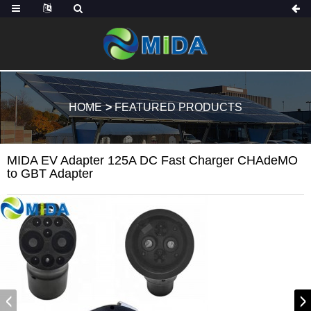
HOME
FEATURED PRODUCTS
MIDA EV Adapter 125A DC Fast Charger CHAdeMO
to GBT Adapter