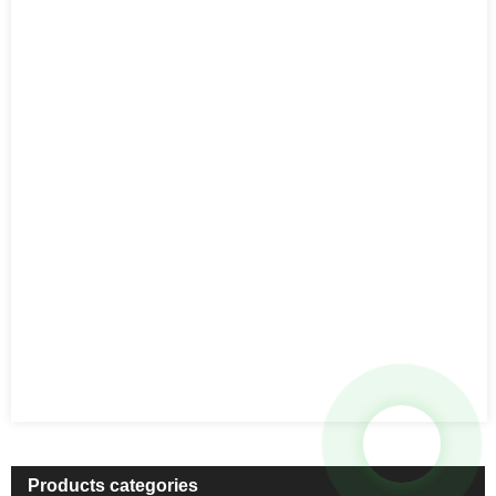
Products categories