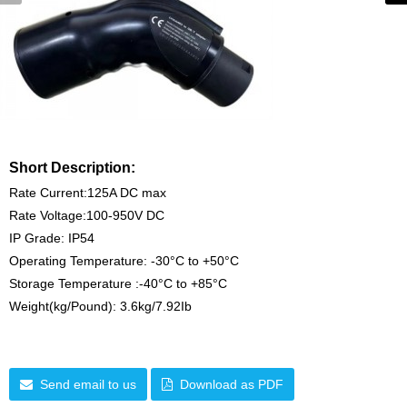
Short Description:
Rate Current:125A DC max
Rate Voltage:100-950V DC
IP Grade: IP54
Operating Temperature: -30°C to +50°C
Storage Temperature :-40°C to +85°C
Weight(kg/Pound): 3.6kg/7.92Ib
Send email to us
Download as PDF