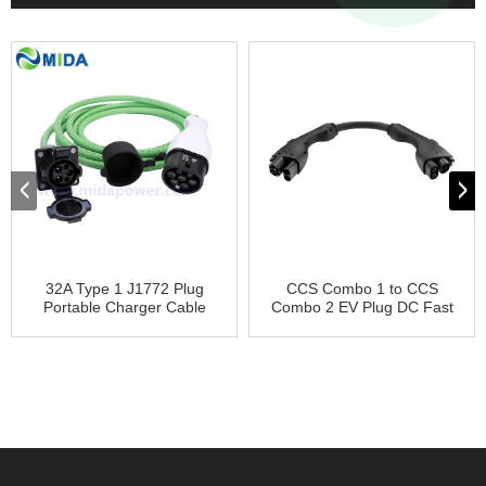
32A Type 1 J1772 Plug
CCS Combo 1 to CCS
Portable Charger Cable
Combo 2 EV Plug DC Fast
Co...
Char...