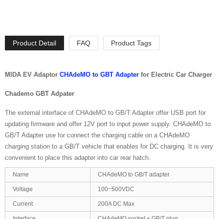
Product Detail
FAQ
Product Tags
MIDA EV Adaptor
CHAdeMO to GBT Adapter
for Electric Car Charger
Chademo GBT Adpater
The external interface of CHAdeMO to GB/T Adapter offer USB port for
updating firmware and offer 12V port to input power supply. CHAdeMO to
GB/T Adapter use for connect the charging cable on a CHAdeMO
charging station to a GB/T vehicle that enables for DC charging. It is very
convenient to place this adapter into car rear hatch.
Name
CHAdeMO to GB/T adapter
Voltage
100~500VDC
Current
200A DC Max
Interface
CHAdeMO socket + GB/T plug