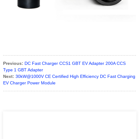
Previous:
DC Fast Charger CCS1 GBT EV Adapter 200A CCS
Type 1 GBT Adapter
Next:
30kW@1000V CE Certified High Efficiency DC Fast Charging
EV Charger Power Module