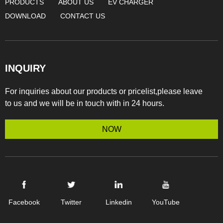
PRODUCTS
ABOUT US
EV CHARGER
DOWNLOAD
CONTACT US
INQUIRY
For inquiries about our products or pricelist,please leave
to us and we will be in touch with in 24 hours.
NOW
Facebook
Twitter
Linkedin
YouTube