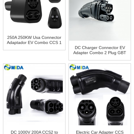
250A 250KW Usa Connector
Adaptador EV Combo CCS 1
Plug Charging CCS1 To
DC Charger Connector EV
Tesla Charger Adapter for
Adapter Combo 2 Plug GBT
Tesla Model 3 X Y S
Plug 200A GBT to CCS2
Adapter
DC 1000V 200A CCS2 to
Electric Car Adapter CCS