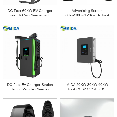
DC Fast 60KW EV Charger
Advertising Screen
For EV Car Charger with
60kw/90kw/120kw Dc Fast
Lifepo4 60KW DC Fast
Charger Pile Electric Vehicles
Charger PCB Board Floor-
Floor-Mounted Charging
Mounted Charging Station
Station
DC Fast Ev Charger Station
MIDA 20KW 30KW 40KW
Electric Vehicle Charging
Fast CCS2 CCS1 GB/T
Station Dc Charger Ev
Electric Cars OCPP
Charging Station 60kw
Commercial EV Fast DC EV
120kw 150kw 44kw 240kw
Charger