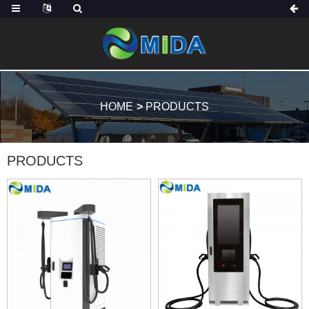
HOME
PRODUCTS
PRODUCTS