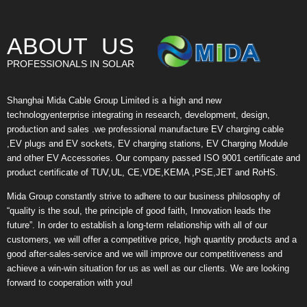
ABOUT US
PROFESSIONALS IN SOLAR
Shanghai Mida Cable Group Limited is a high and new
technologyenterprise integrating in research, development, design,
production and sales .we professional manufacture EV charging cable
,EV plugs and EV sockets, EV charging stations, EV Charging Module
and other EV Accessories. Our company passed ISO 9001 certificate and
product certificate of TUV,UL, CE,VDE,KEMA ,PSE,JET and RoHS.
Mida Group constantly strive to adhere to our business philosophy of
“quality is the soul, the principle of good faith, Innovation leads the
future”. In order to establish a long-term relationship with all of our
customers, we will offer a competitive price, high quantity products and a
good after-sales-service and we will improve our competitiveness and
achieve a win-win situation for us as well as our clients. We are looking
forward to cooperation with you!