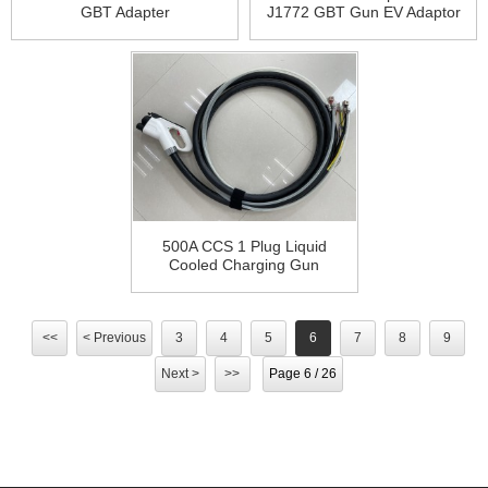
GBT Adapter
J1772 GBT Gun EV Adaptor
200A CCS1 to GB/T Adapter
500A CCS 1 Plug Liquid
Cooled Charging Gun
Cooling System 500 kW DC
Fast Charger Station
<<
< Previous
3
4
5
6
7
8
9
Next >
>>
Page 6 / 26