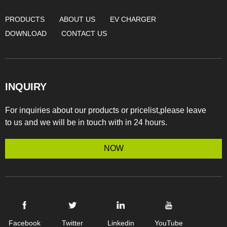
PRODUCTS
ABOUT US
EV CHARGER
DOWNLOAD
CONTACT US
INQUIRY
For inquiries about our products or pricelist,please leave
to us and we will be in touch with in 24 hours.
NOW
Facebook
Twitter
Linkedin
YouTube