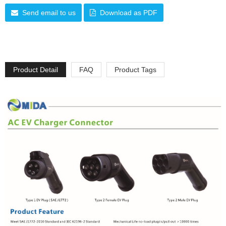
Send email to us
Download as PDF
Product Detail
FAQ
Product Tags