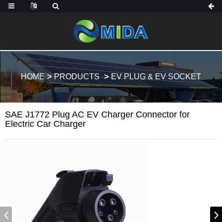
HOME
PRODUCTS
EV PLUG & EV SOCKET
SAE J1772 Plug AC EV Charger Connector for
Electric Car Charger