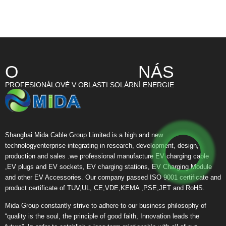
O NÁS
PROFESIONÁLOVÉ V OBLASTI SOLÁRNÍ ENERGIE
Shanghai Mida Cable Group Limited is a high and new
technologyenterprise integrating in research, development, design,
production and sales .we professional manufacture EV charging cable
,EV plugs and EV sockets, EV charging stations, EV Charging Module
and other EV Accessories. Our company passed ISO 9001 certificate and
product certificate of TUV,UL, CE,VDE,KEMA ,PSE,JET and RoHS.
Mida Group constantly strive to adhere to our business philosophy of
“quality is the soul, the principle of good faith, Innovation leads the