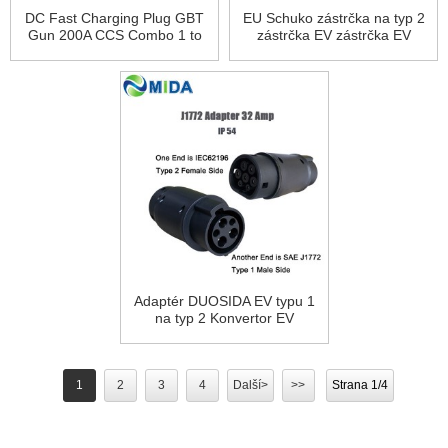
DC Fast Charging Plug GBT
EU Schuko zástrčka na typ 2
Gun 200A CCS Combo 1 to
zástrčka EV zástrčka EV
GBT Adapter
adaptér 16A
Adaptér DUOSIDA EV typu 1
na typ 2 Konvertor EV
Nabíječka EV Elektrická
vozidla Nabíječka do auta
1
2
3
4
Další>
>>
Strana 1/4