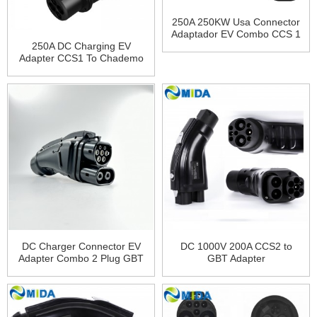
250A 250KW Usa Connector
Adaptador EV Combo CCS 1
Plug Charging CCS1 To
250A DC Charging EV
Tesla Charger Adapter for
Adapter CCS1 To Chademo
Tesla Model 3 X Y S
Adapter
DC Charger Connector EV
DC 1000V 200A CCS2 to
Adapter Combo 2 Plug GBT
GBT Adapter
Plug 200A GBT to CCS2
Adapter