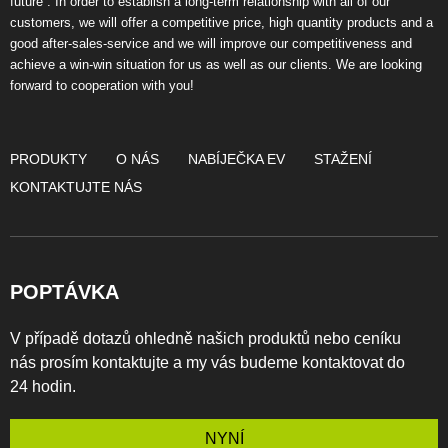
future”. In order to establish a long-term relationship with all of our
customers, we will offer a competitive price, high quantity products and a
good after-sales-service and we will improve our competitiveness and
achieve a win-win situation for us as well as our clients. We are looking
forward to cooperation with you!
PRODUKTY
O NÁS
NABÍJEČKA EV
STAŽENÍ
KONTAKTUJTE NÁS
POPTÁVKA
V případě dotazů ohledně našich produktů nebo ceníku
nás prosím kontaktujte a my vás budeme kontaktovat do
24 hodin.
NYNÍ