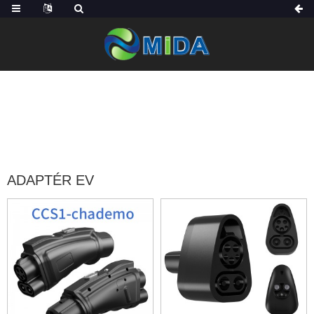
DOMOV
PRODUKTY
PŘÍSLUŠENSTVÍ EV
ADAPTÉR EV
ADAPTÉR EV