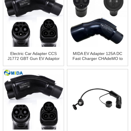
Electric Car Adapter CCS
MIDA EV Adapter 125A DC
J1772 GBT Gun EV Adaptor
Fast Charger CHAdeMO to
200A CCS1 to GB/T Adapter
GBT Adapter