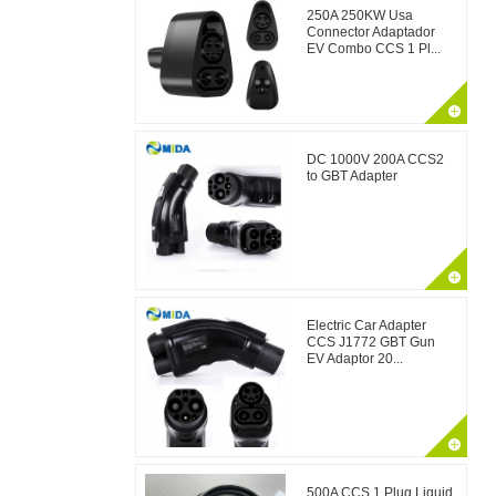
250A 250KW Usa
Connector Adaptador
EV Combo CCS 1 Pl...
DC 1000V 200A CCS2
to GBT Adapter
Electric Car Adapter
CCS J1772 GBT Gun
EV Adaptor 20...
500A CCS 1 Plug Liquid