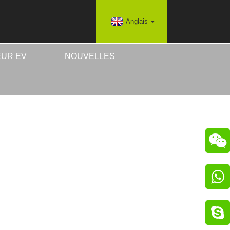
Anglais
UR EV
NOUVELLES


IRES EV
