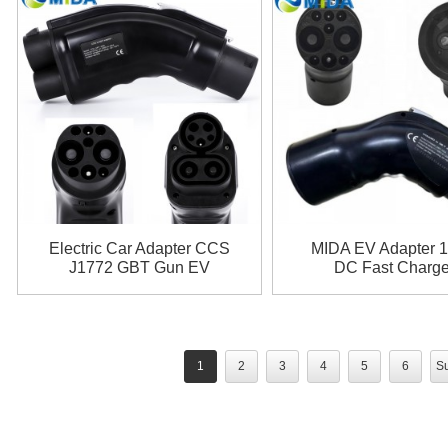
Electric Car Adapter CCS
MIDA EV Adapter 
J1772 GBT Gun EV
DC Fast Charge
Adaptor 200A CCS1 to
CHAdeMO to G
GB/T Adapter
Adapter
1
2
3
4
5
6
Su