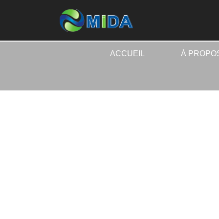
ACCUEIL
À PROPO
ACCUEI