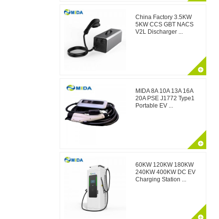
China Factory 3.5KW
5KW CCS GBT NACS
V2L Discharger ...
MIDA 8A 10A 13A 16A
20A PSE J1772 Type1
Portable EV ...
60KW 120KW 180KW
240KW 400KW DC EV
Charging Station ...