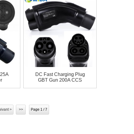
125A
DC Fast Charging Plug
r
GBT Gun 200A CCS
BT
Combo 1 to GBT Adapter
ivant >
>>
Page 1 / 7