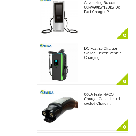
Advertising Screen
60kw/90kw/120kw Dc
Fast Charger P...
DC Fast Ev Charger
Station Electric Vehicle
Charging...
600A Tesla NACS
Charger Cable Liquid-
cooled Chargin...