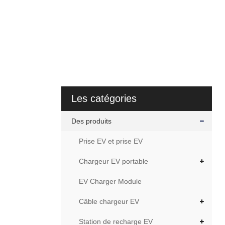
Les catégories
Des produits
Prise EV et prise EV
Chargeur EV portable
EV Charger Module
Câble chargeur EV
Station de recharge EV