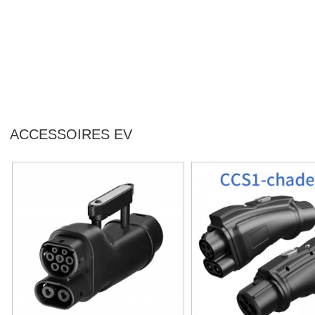
ACCESSOIRES EV