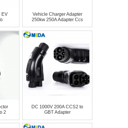
g EV
Vehicle Charger Adapter
To
250kw 250A Adapter Ccs
er
Combo 1 To Ccs Combo
2 EV Quick Charging
Adapter CCS1 TO CCS2
Adapter
ctor
DC 1000V 200A CCS2 to
o 2
GBT Adapter
A GBT
r