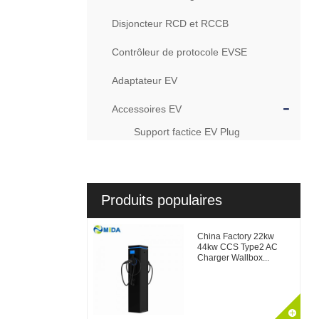
Disjoncteur RCD et RCCB
Contrôleur de protocole EVSE
Adaptateur EV
Accessoires EV
Support factice EV Plug
Produits populaires
China Factory 22kw
44kw CCS Type2 AC
Charger Wallbox...