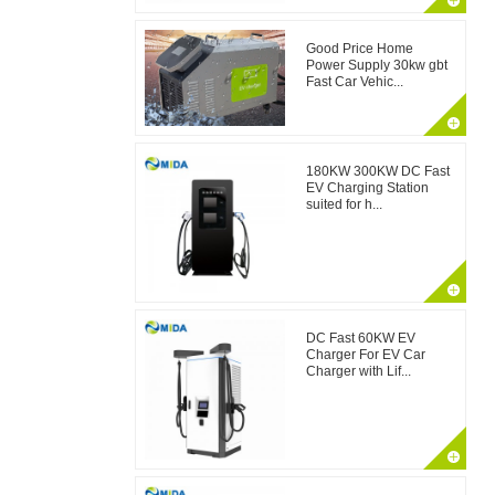
Good Price Home
Power Supply 30kw gbt
Fast Car Vehic...
180KW 300KW DC Fast
EV Charging Station
suited for h...
DC Fast 60KW EV
Charger For EV Car
Charger with Lif...