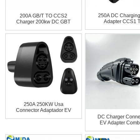
250A DC Chargin
200A GB/T TO CCS2
Adapter CCS1 
Charger 200kw DC GBT
Chademo Adapt
to CCS2 Fast EV Charger
Adapter for ID4 ID6
250A 250KW Usa
Connector Adaptador EV
Combo CCS 1 Plug
DC Charger Conne
Charging CCS1 To Tesla
EV Adapter Comb
Charger Adapter for Tesla
Plug GBT Plug 200
Model 3 X Y S
to CCS2 Adapte