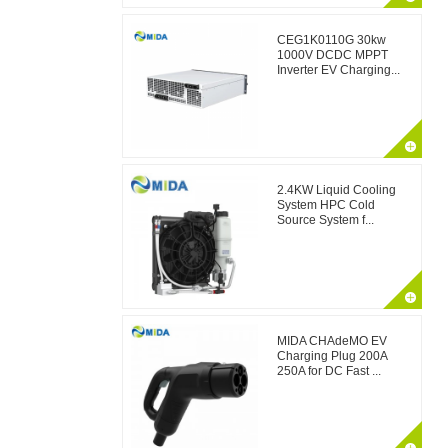
CEG1K0110G 30kw
1000V DCDC MPPT
Inverter EV Charging...
2.4KW Liquid Cooling
System HPC Cold
Source System f...
MIDA CHAdeMO EV
Charging Plug 200A
250A for DC Fast ...