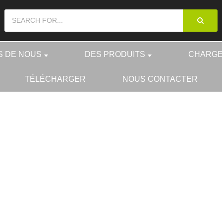
S DE NOUS
DES PRODUITS
CHARGE
TÉLÉCHARGER
NOUS CONTACTER
L
DES PRODUITS
ACCESSO