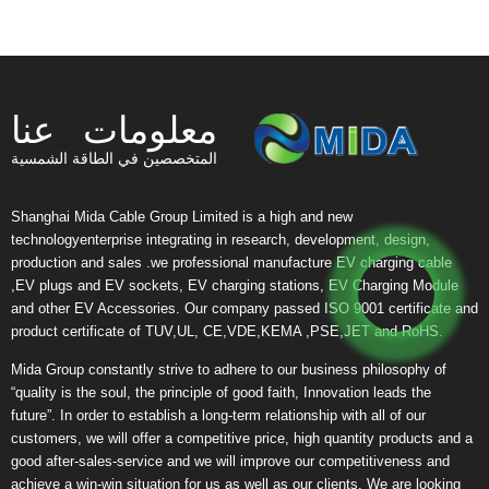
معلومات عنا
المتخصصين في الطاقة الشمسية
Shanghai Mida Cable Group Limited is a high and new
technologyenterprise integrating in research, development, design,
production and sales .we professional manufacture EV charging cable
,EV plugs and EV sockets, EV charging stations, EV Charging Module
and other EV Accessories. Our company passed ISO 9001 certificate and
product certificate of TUV,UL, CE,VDE,KEMA ,PSE,JET and RoHS.
Mida Group constantly strive to adhere to our business philosophy of
“quality is the soul, the principle of good faith, Innovation leads the
future”. In order to establish a long-term relationship with all of our
customers, we will offer a competitive price, high quantity products and a
good after-sales-service and we will improve our competitiveness and
achieve a win-win situation for us as well as our clients. We are looking