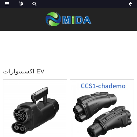
الصفحة الرئيسية
منتجات
اكسسوارات EV
اكسسوارات EV