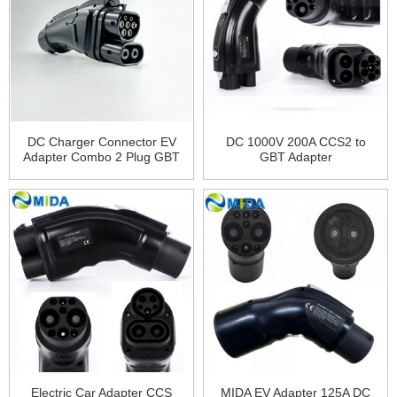
DC Charger Connector EV
DC 1000V 200A CCS2 to
Adapter Combo 2 Plug GBT
GBT Adapter
Plug 200A GBT to CCS2
Adapter
Electric Car Adapter CCS
MIDA EV Adapter 125A DC