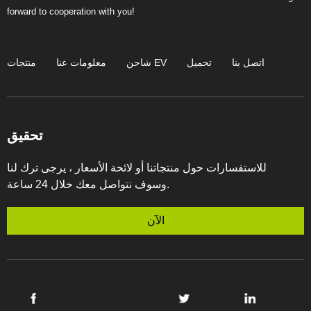
forward to cooperation with you!
منتجات
معلومات عنا
شاحن EV
تحميل
اتصل بنا
تحقيق
للاستفسارات حول منتجاتنا أو لائحة الأسعار ، يرجى ترك لنا
وسوف نتواصل معك خلال 24 ساعة.
الآن