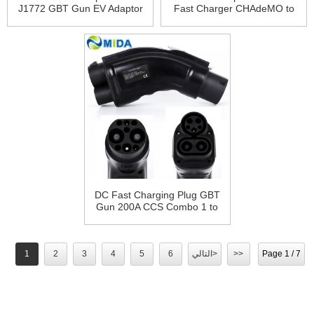
J1772 GBT Gun EV Adaptor
Fast Charger CHAdeMO to
200A CCS1 to GB/T Adapter
GBT Adapter
DC Fast Charging Plug GBT
Gun 200A CCS Combo 1 to
GBT Adapter
1
2
3
4
5
6
التالي>
>>
Page 1 / 7