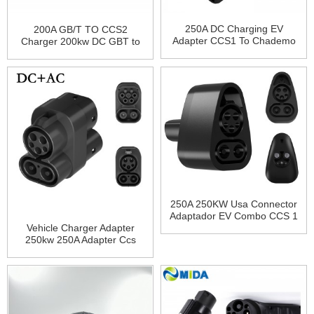
250A DC Charging EV
200A GB/T TO CCS2
Adapter CCS1 To Chademo
Charger 200kw DC GBT to
Adapter
CCS2 Fast EV Charger
Adapter for ID4 ID6
250A 250KW Usa Connector
Adaptador EV Combo CCS 1
Plug Charging CCS1 To
Vehicle Charger Adapter
Tesla Charger Adapter for
250kw 250A Adapter Ccs
Tesla Model 3 X Y S
Combo 1 To Ccs Combo 2
EV Quick Charging Adapter
CCS1 TO CCS2 Adapter