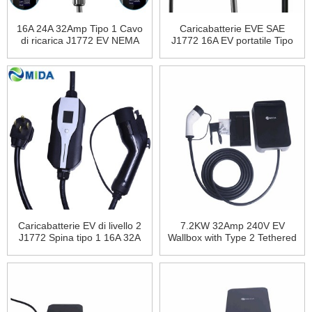
16A 24A 32Amp Tipo 1 Cavo
Caricabatterie EVE SAE
di ricarica J1772 EV NEMA
J1772 16A EV portatile Tipo
10-50Plug 7.68KW Smart
1 NEMA6-30Plug Stazione di
EVSE ricarica per veicoli
ricarica per veicoli elettrici
elettrici
Caricabatterie EV di livello 2
7.2KW 32Amp 240V EV
J1772 Spina tipo 1 16A 32A
Wallbox with Type 2 Tethered
40Amp Spina Nema14-50
Cable Electric Car Charging
Ricarica per veicoli elettrici
Station