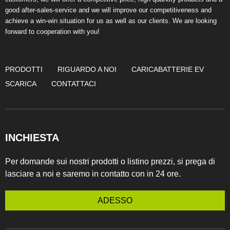
good after-sales-service and we will improve our competitiveness and
achieve a win-win situation for us as well as our clients. We are looking
forward to cooperation with you!
PRODOTTI
RIGUARDO A NOI
CARICABATTERIE EV
SCARICA
CONTATTACI
INCHIESTA
Per domande sui nostri prodotti o listino prezzi, si prega di
lasciare a noi e saremo in contatto con in 24 ore.
ADESSO