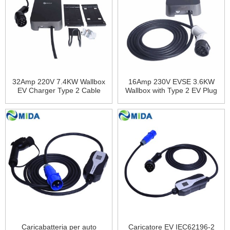
32Amp 220V 7.4KW Wallbox
16Amp 230V EVSE 3.6KW
EV Charger Type 2 Cable
Wallbox with Type 2 EV Plug
RFID Card EV Charging
Tethered Cable Electric
Station for Electric Car
Vehicles Charging
Charger
Caricabatteria per auto
Caricatore EV IEC62196-2