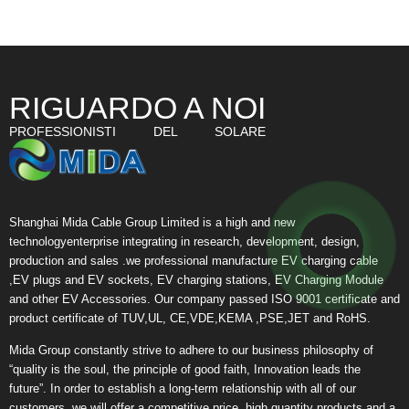
RIGUARDO A NOI
PROFESSIONISTI DEL SOLARE
Shanghai Mida Cable Group Limited is a high and new
technologyenterprise integrating in research, development, design,
production and sales .we professional manufacture EV charging cable
,EV plugs and EV sockets, EV charging stations, EV Charging Module
and other EV Accessories. Our company passed ISO 9001 certificate and
product certificate of TUV,UL, CE,VDE,KEMA ,PSE,JET and RoHS.
Mida Group constantly strive to adhere to our business philosophy of
“quality is the soul, the principle of good faith, Innovation leads the
future”. In order to establish a long-term relationship with all of our
customers, we will offer a competitive price, high quantity products and a