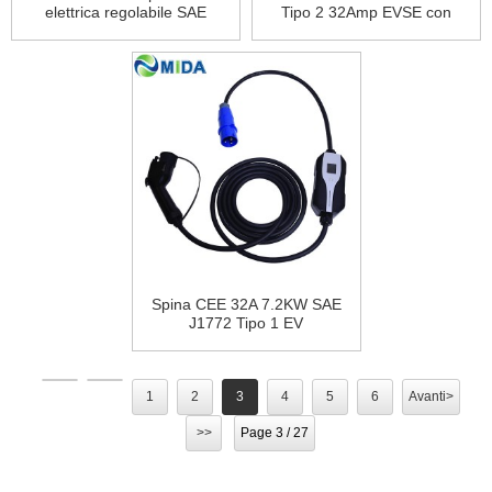
elettrica regolabile SAE
Tipo 2 32Amp EVSE con
J1772 Plug EV Type 1
ricarica per auto elettrica con
32Amp EVSE 3Pin CEE Plug
spina CEE a 3 pin
Spina CEE 32A 7.2KW SAE
J1772 Tipo 1 EV
Caricabatterie Modalità 2
Cavo di ricarica EVSE con
cavo 5M per veicoli elettrici
1
2
3
4
5
6
Avanti>
>>
Page 3 / 27