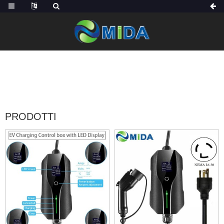
CASA
PRODOTTI
PRODOTTI