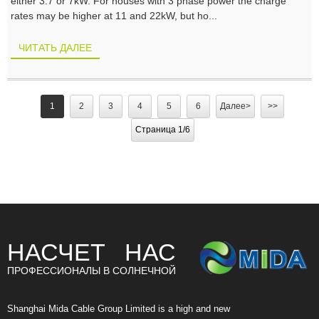
either 3.7 or 7kW. For houses with 3 phase power the charge
rates may be higher at 11 and 22kW, but ho...
ЧИТАТЬ ДАЛЕЕ
1
2
3
4
5
6
Далее>
>>
Страница 1/6
НАСЧЕТ НАС
ПРОФЕССИОНАЛЫ В СОЛНЕЧНОЙ
Shanghai Mida Cable Group Limited is a high and new