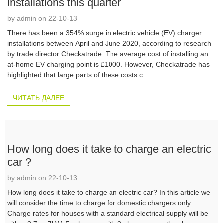
installations this quarter
by admin on 22-10-13
There has been a 354% surge in electric vehicle (EV) charger
installations between April and June 2020, according to research
by trade director Checkatrade. The average cost of installing an
at-home EV charging point is £1000. However, Checkatrade has
highlighted that large parts of these costs c...
ЧИТАТЬ ДАЛЕЕ
How long does it take to charge an electric
car ?
by admin on 22-10-13
How long does it take to charge an electric car? In this article we
will consider the time to charge for domestic chargers only.
Charge rates for houses with a standard electrical supply will be