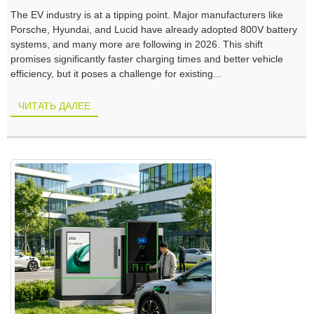
The EV industry is at a tipping point. Major manufacturers like
Porsche, Hyundai, and Lucid have already adopted 800V battery
systems, and many more are following in 2026. This shift
promises significantly faster charging times and better vehicle
efficiency, but it poses a challenge for existing...
ЧИТАТЬ ДАЛЕЕ