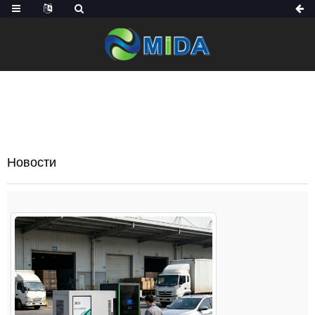
ДОМОЙ
НОВОСТИ
Новости