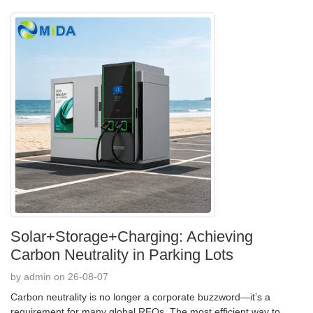
Solar+Storage+Charging: Achieving
Carbon Neutrality in Parking Lots
by admin on 26-08-07
Carbon neutrality is no longer a corporate buzzword—it’s a
requirement for many global RFQs. The most efficient way to