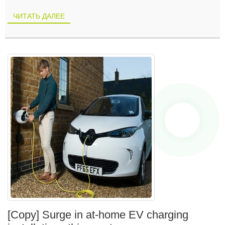
ЧИТАТЬ ДАЛЕЕ
[Copy] Surge in at-home EV charging