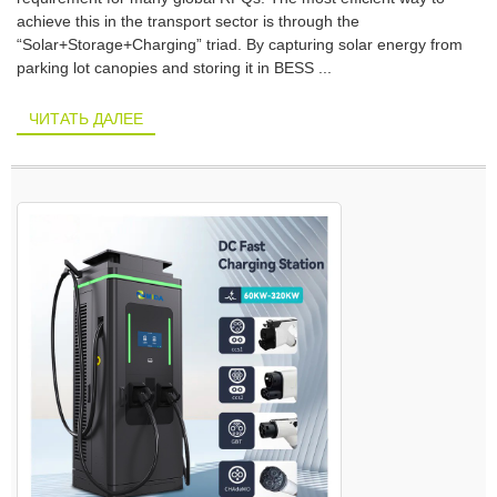
achieve this in the transport sector is through the
“Solar+Storage+Charging” triad. By capturing solar energy from
parking lot canopies and storing it in BESS ...
ЧИТАТЬ ДАЛЕЕ