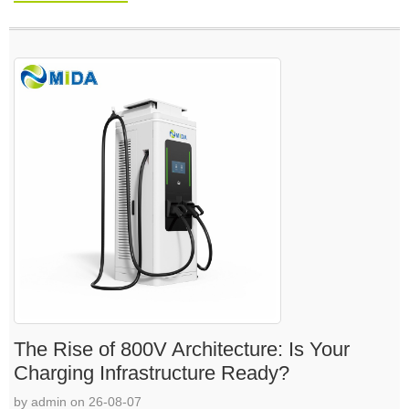
The Rise of 800V Architecture: Is Your
Charging Infrastructure Ready?
by admin on 26-08-07