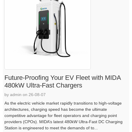
Future-Proofing Your EV Fleet with MIDA
480kW Ultra-Fast Chargers
by admin on 26-08-07
As the electric vehicle market rapidly transitions to high-voltage
architectures, charging speed has become the ultimate
competitive advantage for fleet operators and charging point
providers (CPOs). MIDA’s latest 480kW Ultra-Fast DC Charging
Station is engineered to meet the demands of to...