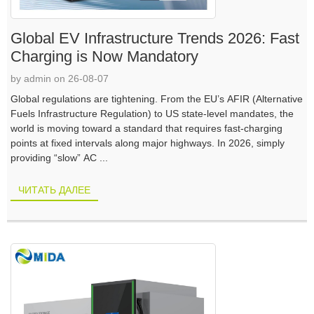
Global EV Infrastructure Trends 2026: Fast
Charging is Now Mandatory
by admin on 26-08-07
Global regulations are tightening. From the EU’s AFIR (Alternative
Fuels Infrastructure Regulation) to US state-level mandates, the
world is moving toward a standard that requires fast-charging
points at fixed intervals along major highways. In 2026, simply
providing “slow” AC ...
ЧИТАТЬ ДАЛЕЕ