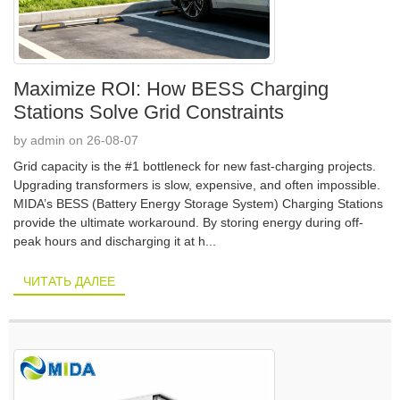
Maximize ROI: How BESS Charging
Stations Solve Grid Constraints
by admin on 26-08-07
Grid capacity is the #1 bottleneck for new fast-charging projects.
Upgrading transformers is slow, expensive, and often impossible.
MIDA’s BESS (Battery Energy Storage System) Charging Stations
provide the ultimate workaround. By storing energy during off-
peak hours and discharging it at h...
ЧИТАТЬ ДАЛЕЕ