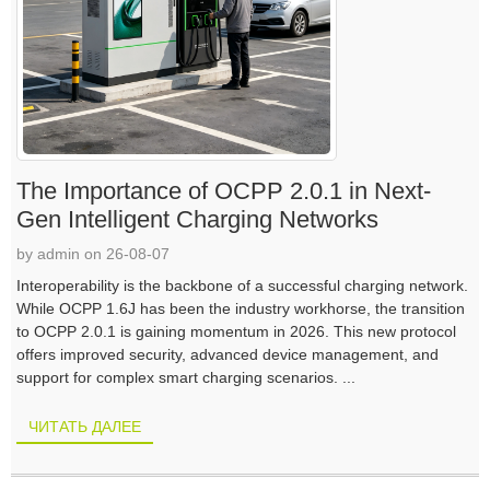
The Importance of OCPP 2.0.1 in Next-
Gen Intelligent Charging Networks
by admin on 26-08-07
Interoperability is the backbone of a successful charging network.
While OCPP 1.6J has been the industry workhorse, the transition
to OCPP 2.0.1 is gaining momentum in 2026. This new protocol
offers improved security, advanced device management, and
support for complex smart charging scenarios. ...
ЧИТАТЬ ДАЛЕЕ