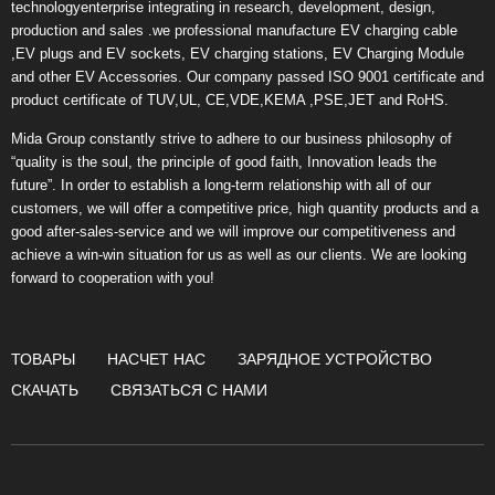
technologyenterprise integrating in research, development, design,
production and sales .we professional manufacture EV charging cable
,EV plugs and EV sockets, EV charging stations, EV Charging Module
and other EV Accessories. Our company passed ISO 9001 certificate and
product certificate of TUV,UL, CE,VDE,KEMA ,PSE,JET and RoHS.
Mida Group constantly strive to adhere to our business philosophy of
“quality is the soul, the principle of good faith, Innovation leads the
future”. In order to establish a long-term relationship with all of our
customers, we will offer a competitive price, high quantity products and a
good after-sales-service and we will improve our competitiveness and
achieve a win-win situation for us as well as our clients. We are looking
forward to cooperation with you!
ТОВАРЫ
НАСЧЕТ НАС
ЗАРЯДНОЕ УСТРОЙСТВО
СКАЧАТЬ
СВЯЗАТЬСЯ С НАМИ