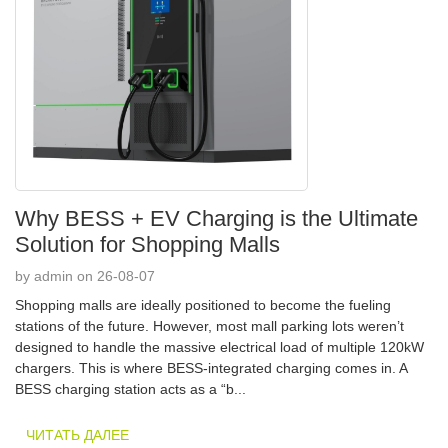
Why BESS + EV Charging is the Ultimate
Solution for Shopping Malls
by admin on 26-08-07
Shopping malls are ideally positioned to become the fueling
stations of the future. However, most mall parking lots weren’t
designed to handle the massive electrical load of multiple 120kW
chargers. This is where BESS-integrated charging comes in. A
BESS charging station acts as a “b...
ЧИТАТЬ ДАЛЕЕ