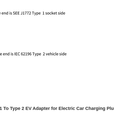
o Type 2 EV Adapter for Electric Car Charging Pl