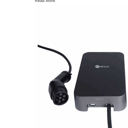
Read More