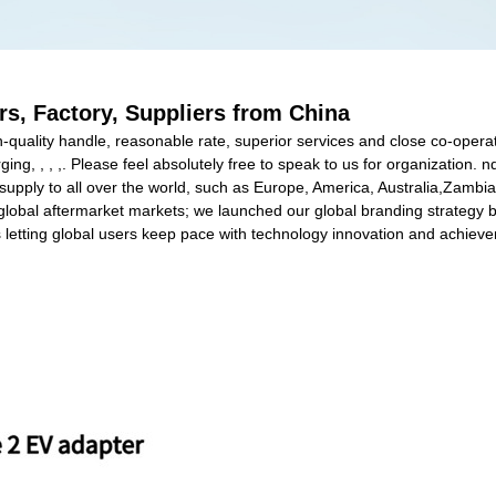
s, Factory, Suppliers from China
gh-quality handle, reasonable rate, superior services and close co-opera
ng, , , ,. Please feel absolutely free to speak to us for organization. n
 supply to all over the world, such as Europe, America, Australia,Zamb
lobal aftermarket markets; we launched our global branding strategy by
rs letting global users keep pace with technology innovation and achiev