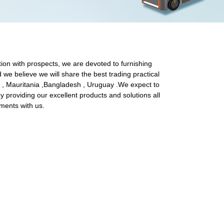
tion with prospects, we are devoted to furnishing
d we believe we will share the best trading practical
ia , Mauritania ,Bangladesh , Uruguay .We expect to
 providing our excellent products and solutions all
ements with us.