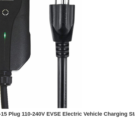
5 Plug 110-240V EVSE Electric Vehicle Charging Sta