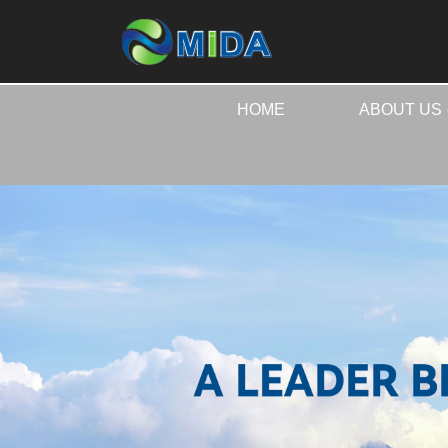
HOME
ABOUT US