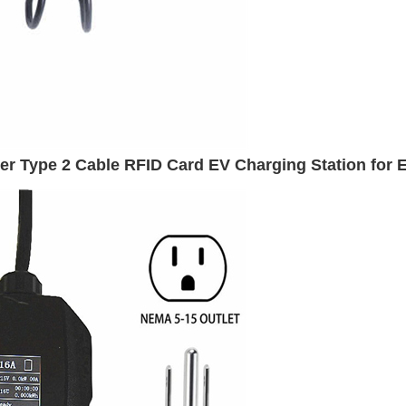
 Type 2 Cable RFID Card EV Charging Station for E