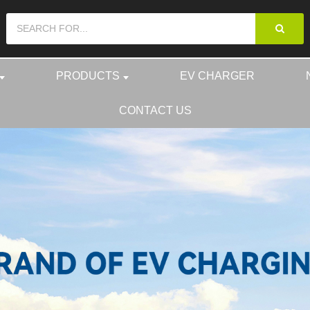
PRODUCTS
EV CHARGER
CONTACT US