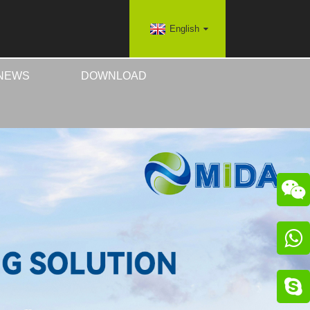
English
NEWS
DOWNLOAD


