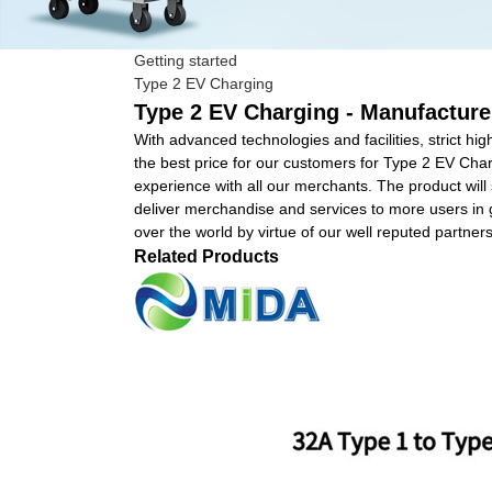
Getting started
Type 2 EV Charging
Type 2 EV Charging - Manufacturer
With advanced technologies and facilities, strict hi
the best price for our customers for Type 2 EV Chargi
experience with all our merchants. The product will
deliver merchandise and services to more users in g
over the world by virtue of our well reputed partne
Related Products