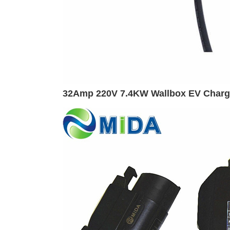
32Amp 220V 7.4KW Wallbox EV Charger