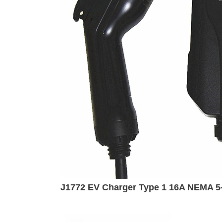
J1772 EV Charger Type 1 16A NEMA 5-1