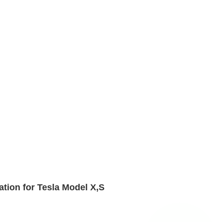
tion for Tesla Model X,S