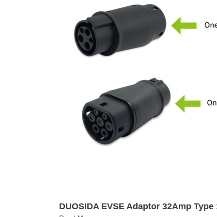
DUOSIDA EVSE Adaptor 32Amp Type 1 T