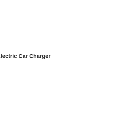
lectric Car Charger