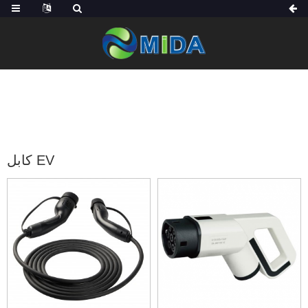
الصفحة الرئيسية
منتجات
كابل شاحن EV
كابل EV
كابل EV