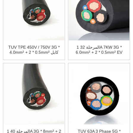
TUV TPE 450V / 750V 3G *
1 المرحلة 32A 7KW 3G *
4.0mm² + 2 * 0.5mm² كابل
6.0mm² + 2 * 0.5mm² EV
شحن EV
كابل TPU غمد
1 المرحلة 40A 3G * 8mm² + 2
TUV 63A 3 Phase 5G *