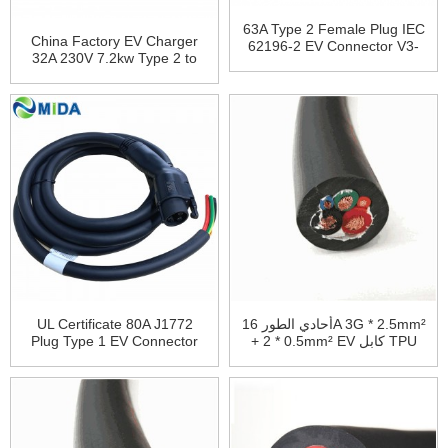
63A Type 2 Female Plug IEC
China Factory EV Charger
62196-2 EV Connector V3-
32A 230V 7.2kw Type 2 to
DSIEC2e-EV63P
Type 2 EV Charging Cable
UL Certificate 80A J1772
أحادي الطور 16A 3G * 2.5mm²
Plug Type 1 EV Connector
+ 2 * 0.5mm² EV كابل TPU
J1772 Extension Cable
غمد