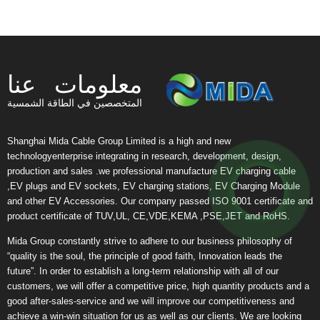
معلومات عنا
المتخصصين في الطاقة الشمسية
Shanghai Mida Cable Group Limited is a high and new
technologyenterprise integrating in research, development, design,
production and sales .we professional manufacture EV charging cable
,EV plugs and EV sockets, EV charging stations, EV Charging Module
and other EV Accessories. Our company passed ISO 9001 certificate and
product certificate of TUV,UL, CE,VDE,KEMA ,PSE,JET and RoHS.
Mida Group constantly strive to adhere to our business philosophy of
“quality is the soul, the principle of good faith, Innovation leads the
future”. In order to establish a long-term relationship with all of our
customers, we will offer a competitive price, high quantity products and a
good after-sales-service and we will improve our competitiveness and
achieve a win-win situation for us as well as our clients. We are looking